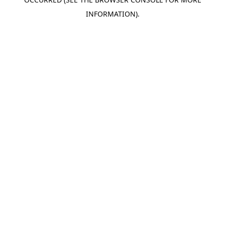
INFORMATION).