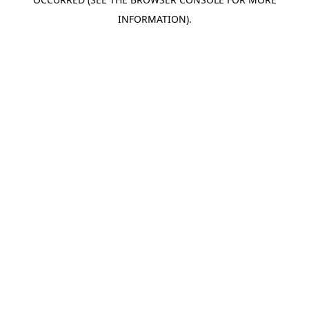
INFORMATION).